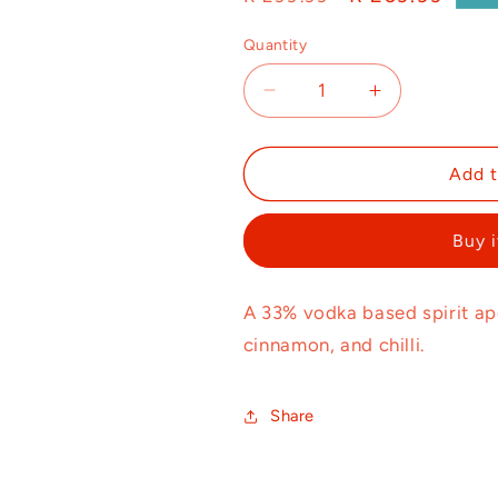
price
price
Quantity
Decrease
Increase
quantity
quantity
for
for
Bangbroek
Bangbroek
Add t
750ml
750ml
Buy 
A 33% vodka based spirit ape
cinnamon, and chilli.
Share