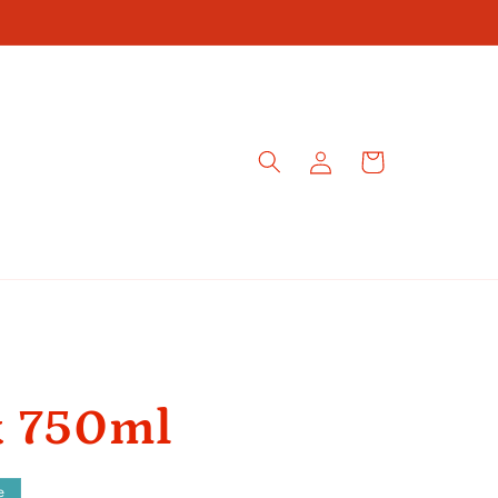
Log
Cart
in
k 750ml
e