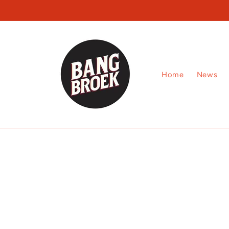
Skip to
content
Home
News
Skip to
product
information