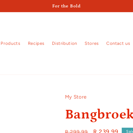
For the Bold
Products
Recipes
Distribution
Stores
Contact us
My Store
Bangbroe
Regular
Sale
R 239.99
R 299.99
Sal