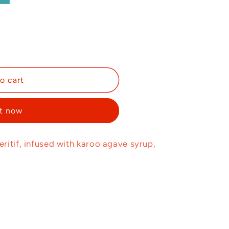
o cart
it now
ritif, infused with karoo agave syrup,